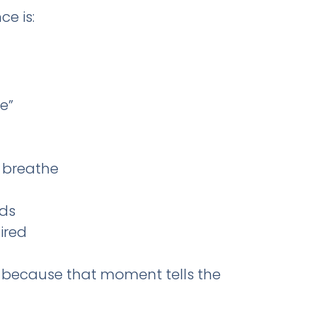
e is:
e”
 breathe
eds
ired
because that moment tells the