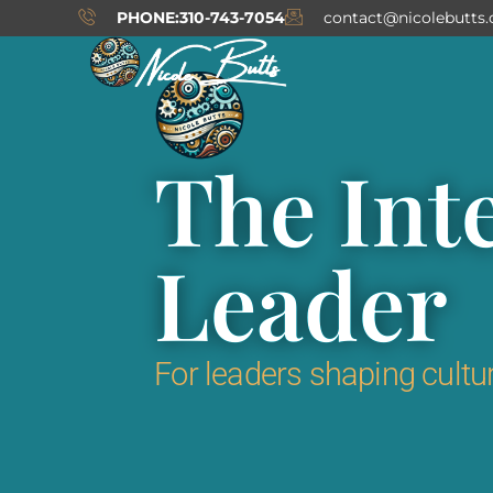
Skip
PHONE:310-743-7054
contact@nicolebutts
to
content
The Int
Leader
For leaders shaping cultur