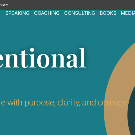
.com
SPEAKING
COACHING
CONSULTING
BOOKS
MEDI
entional
e with purpose, clarity, and courage