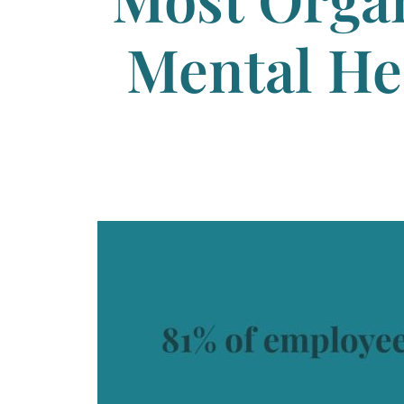
Mental He