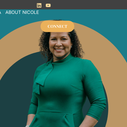
Linkedin
Youtube
A
ABOUT NICOLE
CONNECT