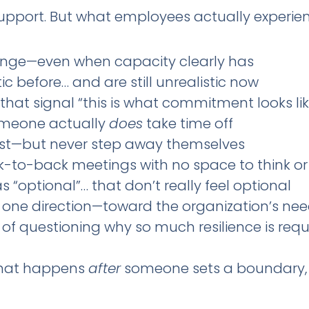
support. But what employees actually experienc
ange—even when capacity clearly has
ic before… and are still unrealistic now
hat signal “this is what commitment looks lik
omeone actually
does
take time off
rest—but never step away themselves
-to-back meetings with no space to think or
 “optional”… that don’t really feel optional
 in one direction—toward the organization’s ne
d of questioning why so much resilience is requ
what happens
after
someone sets a boundary, 