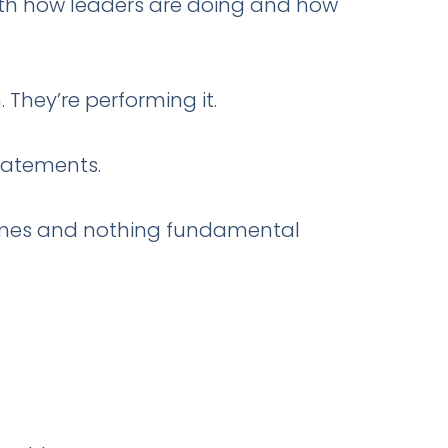
oth how leaders are doing and how
 They’re performing it.
tatements.
comes and nothing fundamental