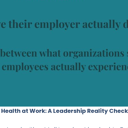
al Health at Work: A Leadership Reality Check