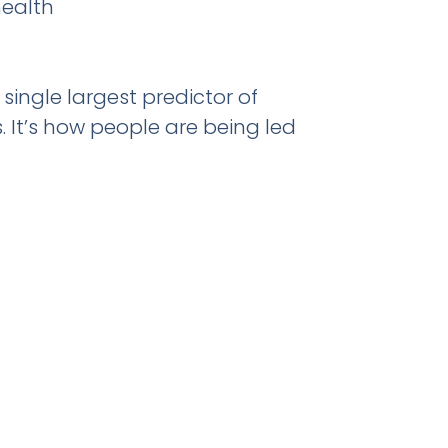
health
ingle largest predictor of
. It’s how people are being led