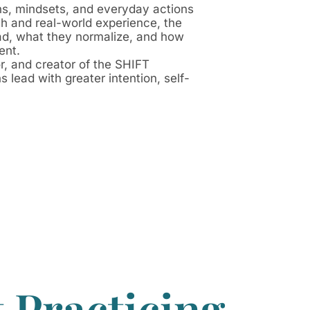
ns, mindsets, and everyday actions
ch and real-world experience, the
lead, what they normalize, and how
ent.
or, and creator of the SHIFT
lead with greater intention, self-
 Practicing