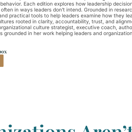
 behavior. Each edition explores how leadership decisio
, often in ways leaders don’t intend. Grounded in resear
n, and practical tools to help leaders examine how they 
tures rooted in clarity, accountability, trust, and alignm
organizational culture strategist, executive coach, auth
grounded in her work helping leaders and organizations 
box
izations Aren’t