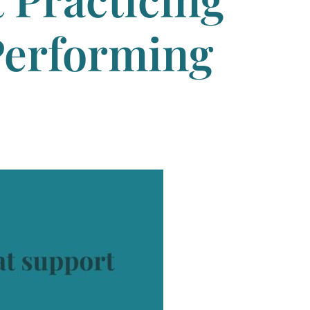
Performing