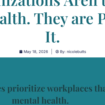
alth. They are 
It.
May 18, 2026
By:
nicolebutts