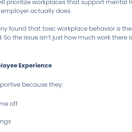
ll prioritize workplaces that support mental 
r employer actually does
found that toxic workplace behavior is the s
So the issue isn’t just how much work there is
ployee Experience
pportive because they:
me off
ings