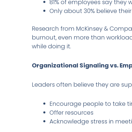
81% of employees say they wi
Only about 30% believe thei
Research from McKinsey & Company 
burnout, even more than workload. 
while doing it.
Organizational Signaling vs. Em
Leaders often believe they are su
Encourage people to take ti
Offer resources
Acknowledge stress in meet