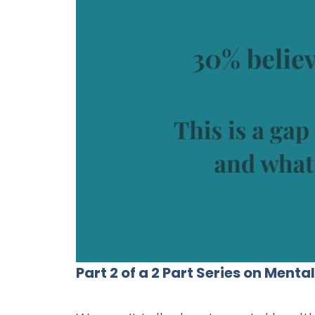
Part 2 of a 2 Part Series on Ment