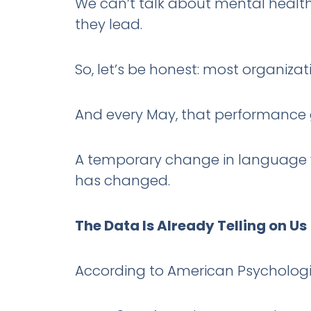
We can’t talk about mental health
they lead.
So, let’s be honest: most organizat
And every May, that performance 
A temporary change in language w
has changed.
The Data Is Already Telling on Us
According to American Psychologic