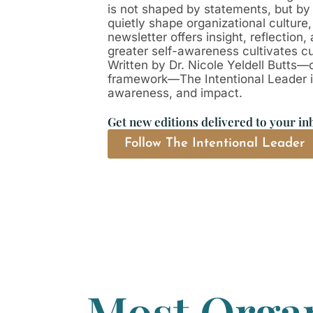
is not shaped by statements, but by
quietly shape organizational culture
newsletter offers insight, reflectio
greater self-awareness cultivates cul
Written by Dr. Nicole Yeldell Butts—
framework—The Intentional Leader is 
awareness, and impact.
Get new editions delivered to your in
Follow The Intentional Leader
Most Organ