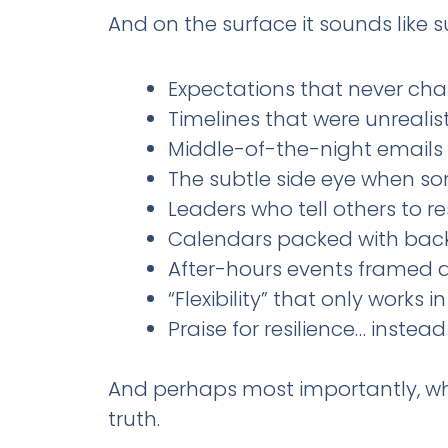
And on the surface it sounds like 
Expectations that never ch
Timelines that were unrealist
Middle-of-the-night emails t
The subtle side eye when s
Leaders who tell others to 
Calendars packed with back
After-hours events framed as
“Flexibility” that only works
Praise for resilience… instea
And perhaps most importantly, 
truth.