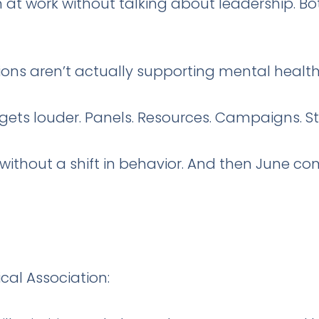
 at work without talking about leadership. B
ions aren’t actually supporting mental health.
gets louder. Panels. Resources. Campaigns. S
ithout a shift in behavior. And then June 
al Association: